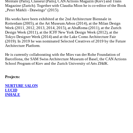
Mentale (Paris), Classeur (Paris), CAN Actions Magazin (Kiev) and Trans
Magazine (Zurich). Together with Claudia Mion he is co-editor of the Book
„Peter Märkli - Drawings“ (2015).
His works have been exhibited at the 2nd Architecture Biennale in
Rotterdam (2005), at the Art Museum Arbon (2014), at the Milan Design
Week (2011, 2012, 2013, 2014, 2015), at AltaRoma (2011), at the Zurich
Design Week (2011), at the ICFF New York Design Week (2012), at the
Tokyo Designer Week (2014) and at the Lake Como Architecture Fair
(2019). In 2019 he was nominated Selected Creatives of 2019 by the Future
Architecture Platform.
He is currently collaborating with the Mies van der Rohe Foundation of
Barcellona, the SAM Swiss Architecture Museum of Basel, the CAN Actions
School Program of Kiev and the Zurich University of Arts ZHdK.
Projects:
NURTURE SALON
LUCID
INHALE