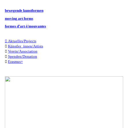
bewegende kunstformen
moving art forms
formes d’art é/mouvantes
︎︎︎
Aktuelles/Projects
︎︎︎
Künstler_innen/Artists
︎︎︎
Verein/Association
︎︎︎
Spenden/Donation
︎︎︎
Erasmus+