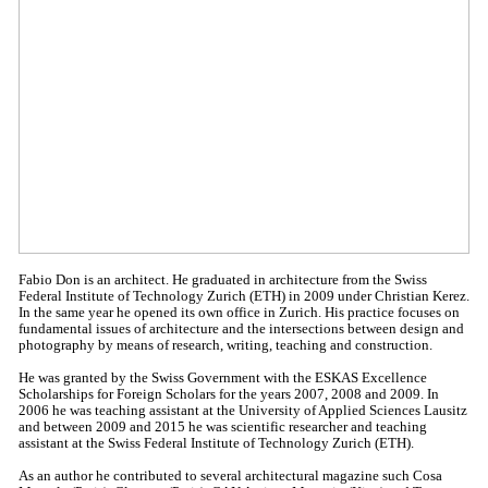
Fabio Don is an architect. He graduated in architecture from the Swiss
Federal Institute of Technology Zurich (ETH) in 2009 under Christian Kerez.
In the same year he opened its own office in Zurich. His practice focuses on
fundamental issues of architecture and the intersections between design and
photography by means of research, writing, teaching and construction.
He was granted by the Swiss Government with the ESKAS Excellence
Scholarships for Foreign Scholars for the years 2007, 2008 and 2009. In
2006 he was teaching assistant at the University of Applied Sciences Lausitz
and between 2009 and 2015 he was scientific researcher and teaching
assistant at the Swiss Federal Institute of Technology Zurich (ETH).
As an author he contributed to several architectural magazine such Cosa